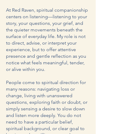
At Red Raven, spiritual companionship
centers on listening—listening to your
story, your questions, your grief, and
the quieter movements beneath the
surface of everyday life. My role is not
to direct, advise, or interpret your
experience, but to offer attentive
presence and gentle reflection as you
notice what feels meaningful, tender,
or alive within you.
People come to spiritual direction for
many reasons: navigating loss or
change, living with unanswered
questions, exploring faith or doubt, or
simply sensing a desire to slow down
and listen more deeply. You do not
need to have a particular belief,
spiritual background, or clear goal to