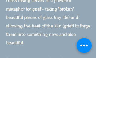
Glass fusing serves as a powerful
metaphor for grief - taking "broken"
beautiful pieces of glass (my life) and
allowing the heat of the kiln (grief) to forge
them into something new...and also
beautiful.
Together, we may gently explore creative
practices as a form of prayerful attention: a
way of honoring your story, tending what
aches, and making room for transformation
to unfold at its own pace.
"I got half-a-dozen paintings from that
shattered plate." Georgia O'Keeffe