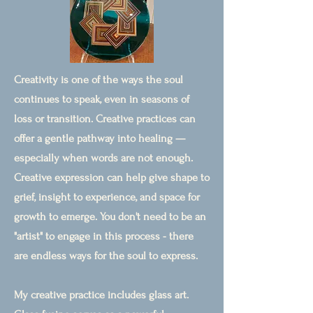
Creativity is one of the ways the soul
continues to speak, even in seasons of
loss or transition. Creative practices can
offer a gentle pathway into healing —
especially when words are not enough.
Creative expression can help give shape to
grief, insight to experience, and space for
growth to emerge. You don't need to be an
"artist" to engage in this process - there
are endless ways for the soul to express.
My creative practice includes glass art.