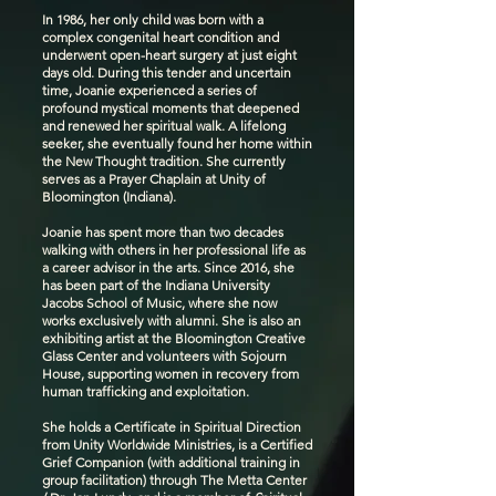
In 1986, her only child was born with a
complex congenital heart condition and
underwent open-heart surgery at just eight
days old. During this tender and uncertain
time, Joanie experienced a series of
profound mystical moments that deepened
and renewed her spiritual walk. A lifelong
seeker, she eventually found her home within
the New Thought tradition. She currently
serves as a Prayer Chaplain at Unity of
Bloomington (Indiana).
Joanie has spent more than two decades
walking with others in her professional life as
a career advisor in the arts. Since 2016, she
has been part of the Indiana University
Jacobs School of Music, where she now
works exclusively with alumni. She is also an
exhibiting artist at the Bloomington Creative
Glass Center and volunteers with Sojourn
House, supporting women in recovery from
human trafficking and exploitation.
She holds a Certificate in Spiritual Direction
from Unity Worldwide Ministries, is a Certified
Grief Companion (with additional training in
group facilitation) through The Metta Center