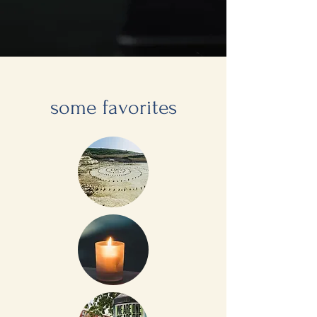
some favorites