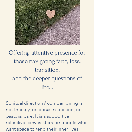
Offering attentive presence for
those navigating faith, loss,
transition,
and the deeper questions of
.
life..
Spiritual direction / companioning is
not therapy, religious instruction, or
pastoral care. It is a supportive,
reflective conversation for people who
want space to tend their inner lives.