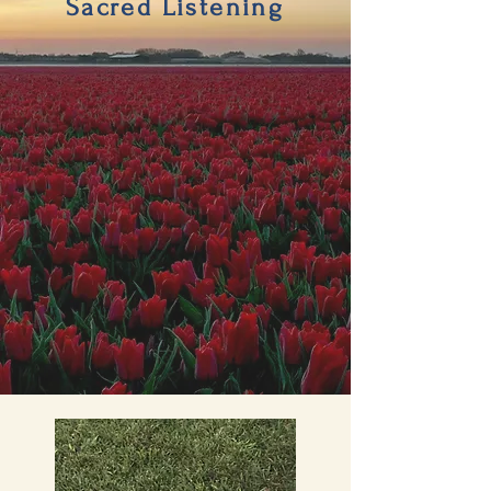
Sacred Listening