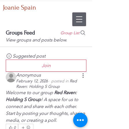
Joanie Spain
Groups Feed
Group List
View groups and posts below.
Suggested post
Join
Anonymous
February 12, 2026
·
posted in
Red
Raven: Holding S Group
Welcome to our group 
Red Raven: 
Holding S Group
! A space for us to 
connect and share with each other. 
Start by posting your thoughts, sharing 
media, or creating a poll.
0